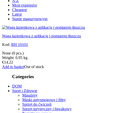
A-Z
Most expensive
Cheapest
Latest
Stanie magazynowym
Waga łazienkowa z aplikacją i pomiarem tłuszczu
Kod:
BH 10101
None
(0 pcs.)
Weight: 0.95 kg
€14.22
Add to basket
Out of stock
Categories
DOM
Sport i Zdrowie
Masażery
Maski antysmogowe i filtry
Sprzęt do ćwiczeń
Sprzęt turystyczny i biwakowy