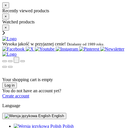
×
Recently viewed products
×
Watched products
×
Wysoka jakość w przyjaznej cenie!
Działamy od 1989 roku.
Your shopping cart is empty
Log in
You do not have an account yet?
Create account
Language
English
Polish