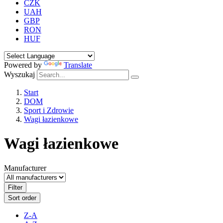
CZK
UAH
GBP
RON
HUF
Powered by
Translate
Wyszukaj
Start
DOM
Sport i Zdrowie
Wagi łazienkowe
Wagi łazienkowe
Manufacturer
Filter
Sort order
Z-A