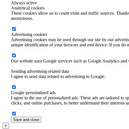
Always active
Analytical cookies
These cookies allow us to count visits and traffic sources. Thanks
anonymous.
Advertising cookies
Advertising cookies may be used through our site by our advertisi
unique identification of your browser and end device. If you do no
Our website uses Google services such as Google Analytics and
Sending advertising-related data
I agree to send data related to advertising to Google.
Google personalized ads
I agree to the use of personalized ads. These ads are tailored to sp
clicks, and online purchases, to better understand their interests 
Save and close
×