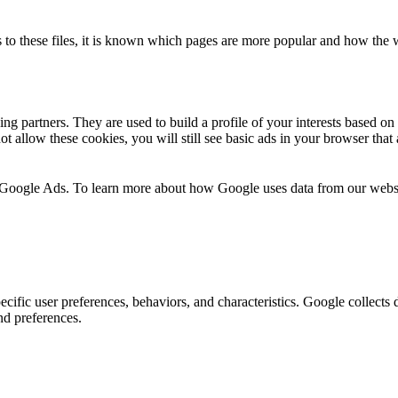
 to these files, it is known which pages are more popular and how the we
ng partners. They are used to build a profile of your interests based o
t allow these cookies, you will still see basic ads in your browser that 
 Google Ads. To learn more about how Google uses data from our webs
ecific user preferences, behaviors, and characteristics. Google collects d
and preferences.