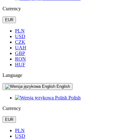
Currency
EUR
PLN
USD
CZK
UAH
GBP
RON
HUF
Language
English
Polish
Currency
EUR
PLN
USD