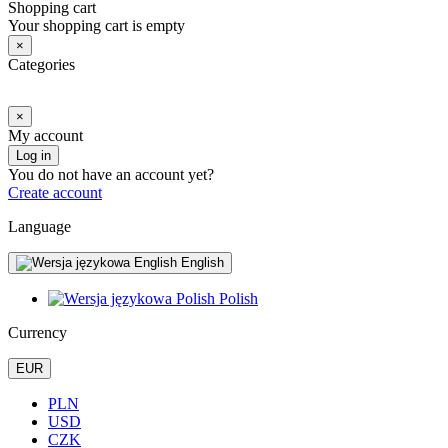
Shopping cart
Your shopping cart is empty
×
Categories
×
My account
Log in
You do not have an account yet?
Create account
Language
English
Polish
Currency
EUR
PLN
USD
CZK