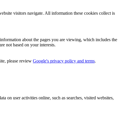
bsite visitors navigate. All information these cookies collect is
n information about the pages you are viewing, which includes the
are not based on your interests.
ite, please review
Google's privacy policy and terms
.
ata on user activities online, such as searches, visited websites,