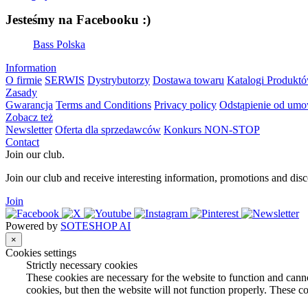
Jesteśmy na Facebooku :)
Bass Polska
Information
O firmie
SERWIS
Dystrybutorzy
Dostawa towaru
Katalogi Produkt
Zasady
Gwarancja
Terms and Conditions
Privacy policy
Odstąpienie od um
Zobacz też
Newsletter
Oferta dla sprzedawców
Konkurs NON-STOP
Contact
Join our club.
Join our club and receive interesting information, promotions and disc
Join
Powered by
SOTESHOP AI
×
Cookies settings
Strictly necessary cookies
These cookies are necessary for the website to function and canno
cookies, but then the website will not function properly. These co