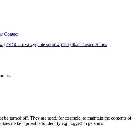
ów
Contact
owy
ODR - rozstrzyganie sporów
Certyfikat Trusted Shops
ounts.
t be turned off. They are used, for example, to maintain the contents of
okies make it possible to identify e.g. logged in persons.