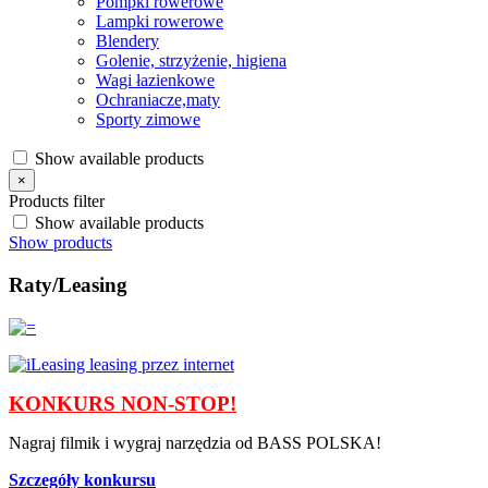
Pompki rowerowe
Lampki rowerowe
Blendery
Golenie, strzyżenie, higiena
Wagi łazienkowe
Ochraniacze,maty
Sporty zimowe
Show available products
×
Products filter
Show available products
Show products
Raty/Leasing
KONKURS NON-STOP!
Nagraj filmik i wygraj narzędzia od BASS POLSKA!
Szczegóły konkursu