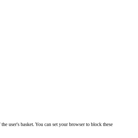
 the user's basket. You can set your browser to block these