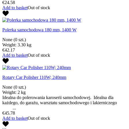
€24.58
Add to basket
Out of stock
Polerka samochodowa 180 mm, 1400 W
None
(0 szt.)
Weight: 3.30 kg
€42.17
Add to basket
Out of stock
Rotary Car Polisher 110W; 240mm
None
(0 szt.)
Weight: 2 kg
Idealna do polerowania karoserii samochodowej. Idealna dla
każdego, do garażu, warsztatu samochodowego i lakierniczego
...
€45.78
Add to basket
Out of stock