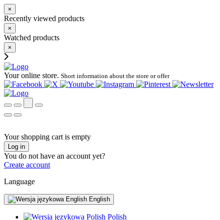
×
Recently viewed products
×
Watched products
×
Your online store.
Short information about the store or offer
Your shopping cart is empty
Log in
You do not have an account yet?
Create account
Language
English
Polish