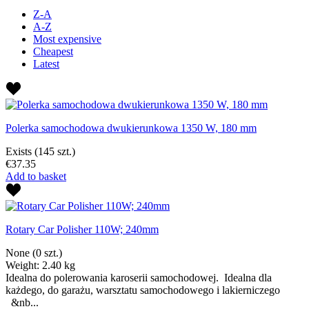
Z-A
A-Z
Most expensive
Cheapest
Latest
Polerka samochodowa dwukierunkowa 1350 W, 180 mm
Exists
(145 szt.)
€37.35
Add to basket
Rotary Car Polisher 110W; 240mm
None
(0 szt.)
Weight: 2.40 kg
Idealna do polerowania karoserii samochodowej. Idealna dla
każdego, do garażu, warsztatu samochodowego i lakierniczego
&nb...