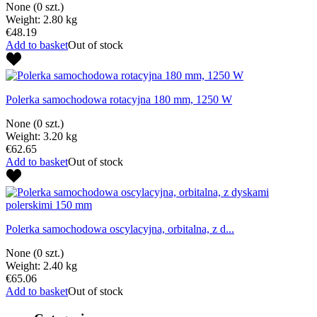
None
(0 szt.)
Weight: 2.80 kg
€48.19
Add to basket
Out of stock
Polerka samochodowa rotacyjna 180 mm, 1250 W
None
(0 szt.)
Weight: 3.20 kg
€62.65
Add to basket
Out of stock
Polerka samochodowa oscylacyjna, orbitalna, z d...
None
(0 szt.)
Weight: 2.40 kg
€65.06
Add to basket
Out of stock