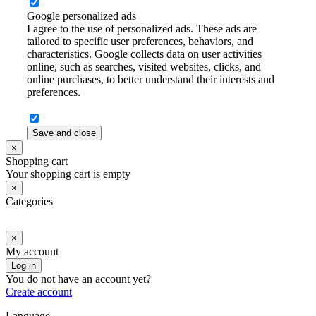
Google personalized ads
I agree to the use of personalized ads. These ads are
tailored to specific user preferences, behaviors, and
characteristics. Google collects data on user activities
online, such as searches, visited websites, clicks, and
online purchases, to better understand their interests and
preferences.
Save and close
×
Shopping cart
Your shopping cart is empty
×
Categories
×
My account
Log in
You do not have an account yet?
Create account
Language