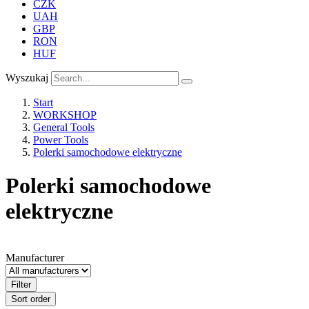
CZK
UAH
GBP
RON
HUF
Wyszukaj
Start
WORKSHOP
General Tools
Power Tools
Polerki samochodowe elektryczne
Polerki samochodowe
elektryczne
Manufacturer
Filter
Sort order