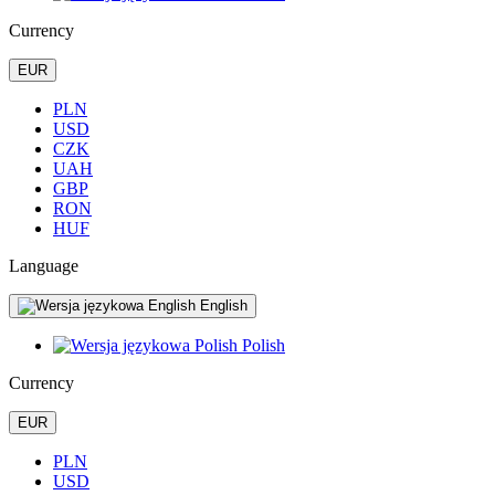
Currency
EUR
PLN
USD
CZK
UAH
GBP
RON
HUF
Language
English
Polish
Currency
EUR
PLN
USD