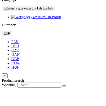
English
Polish
Currency
EUR
PLN
USD
CZK
UAH
GBP
RON
HUF
×
Product search
Wyszukaj