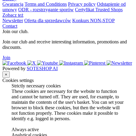
Gwarancja
Terms and Conditions
Privacy policy
Odstąpienie od
umowy
ODR - rozstrzyganie sporów
Certyfikat Trusted Shops
Zobacz też
Newsletter
Oferta dla sprzedawców
Konkurs NON-STOP
Contact
Join our club.
Join our club and receive interesting information, promotions and
discounts.
Join
Powered by
SOTESHOP AI
×
Cookies settings
Strictly necessary cookies
These cookies are necessary for the website to function
and cannot be turned off. They are used, for example, to
maintain the contents of the user's basket. You can set your
browser to block these cookies, but then the website will
not function properly. These cookies make it possible to
identify e.g. logged in persons.
Always active
Analytical cookies