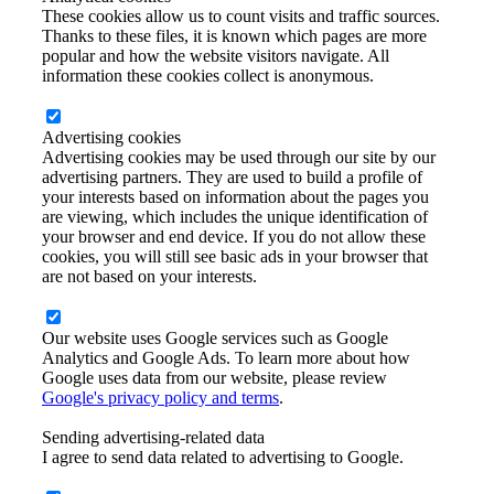
These cookies allow us to count visits and traffic sources.
Thanks to these files, it is known which pages are more
popular and how the website visitors navigate. All
information these cookies collect is anonymous.
Advertising cookies
Advertising cookies may be used through our site by our
advertising partners. They are used to build a profile of
your interests based on information about the pages you
are viewing, which includes the unique identification of
your browser and end device. If you do not allow these
cookies, you will still see basic ads in your browser that
are not based on your interests.
Our website uses Google services such as Google
Analytics and Google Ads. To learn more about how
Google uses data from our website, please review
Google's privacy policy and terms
.
Sending advertising-related data
I agree to send data related to advertising to Google.