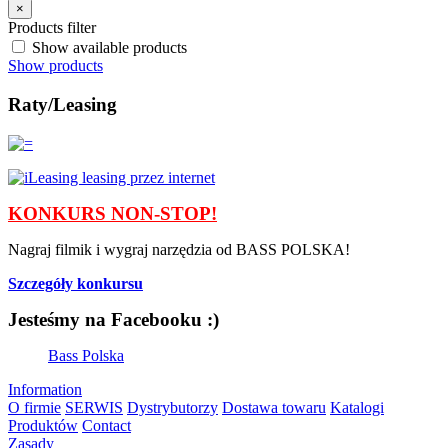
×
Products filter
Show available products
Show products
Raty/Leasing
KONKURS NON-STOP!
Nagraj filmik i wygraj narzędzia od BASS POLSKA!
Szczegóły konkursu
Jesteśmy na Facebooku :)
Bass Polska
Information
O firmie
SERWIS
Dystrybutorzy
Dostawa towaru
Katalogi
Produktów
Contact
Zasady