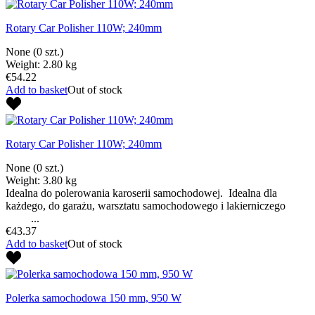
Rotary Car Polisher 110W; 240mm
None
(0 szt.)
Weight: 2.80 kg
€54.22
Add to basket
Out of stock
Rotary Car Polisher 110W; 240mm
None
(0 szt.)
Weight: 3.80 kg
Idealna do polerowania karoserii samochodowej. Idealna dla
każdego, do garażu, warsztatu samochodowego i lakierniczego
...
€43.37
Add to basket
Out of stock
Polerka samochodowa 150 mm, 950 W