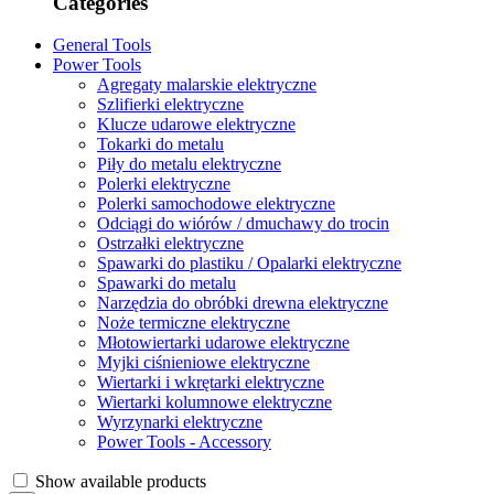
Categories
General Tools
Power Tools
Agregaty malarskie elektryczne
Szlifierki elektryczne
Klucze udarowe elektryczne
Tokarki do metalu
Piły do metalu elektryczne
Polerki elektryczne
Polerki samochodowe elektryczne
Odciągi do wiórów / dmuchawy do trocin
Ostrzałki elektryczne
Spawarki do plastiku / Opalarki elektryczne
Spawarki do metalu
Narzędzia do obróbki drewna elektryczne
Noże termiczne elektryczne
Młotowiertarki udarowe elektryczne
Myjki ciśnieniowe elektryczne
Wiertarki i wkrętarki elektryczne
Wiertarki kolumnowe elektryczne
Wyrzynarki elektryczne
Power Tools - Accessory
Show available products