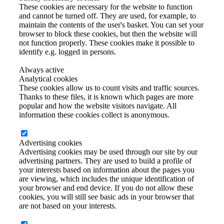
These cookies are necessary for the website to function
and cannot be turned off. They are used, for example, to
maintain the contents of the user's basket. You can set your
browser to block these cookies, but then the website will
not function properly. These cookies make it possible to
identify e.g. logged in persons.
Always active
Analytical cookies
These cookies allow us to count visits and traffic sources.
Thanks to these files, it is known which pages are more
popular and how the website visitors navigate. All
information these cookies collect is anonymous.
Advertising cookies
Advertising cookies may be used through our site by our
advertising partners. They are used to build a profile of
your interests based on information about the pages you
are viewing, which includes the unique identification of
your browser and end device. If you do not allow these
cookies, you will still see basic ads in your browser that
are not based on your interests.