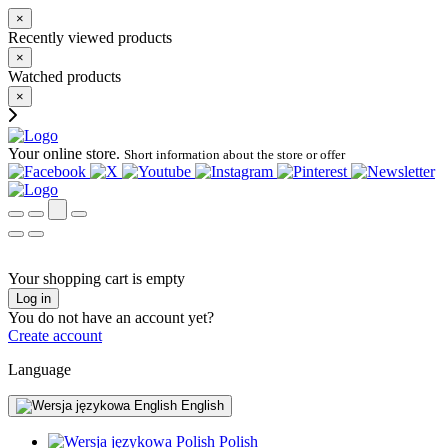
×
Recently viewed products
×
Watched products
×
Your online store.
Short information about the store or offer
Your shopping cart is empty
Log in
You do not have an account yet?
Create account
Language
English
Polish