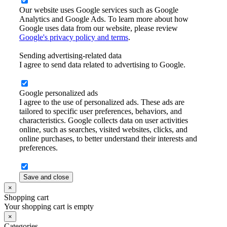
Our website uses Google services such as Google
Analytics and Google Ads. To learn more about how
Google uses data from our website, please review
Google's privacy policy and terms
.
Sending advertising-related data
I agree to send data related to advertising to Google.
Google personalized ads
I agree to the use of personalized ads. These ads are
tailored to specific user preferences, behaviors, and
characteristics. Google collects data on user activities
online, such as searches, visited websites, clicks, and
online purchases, to better understand their interests and
preferences.
Save and close
×
Shopping cart
Your shopping cart is empty
×
Categories