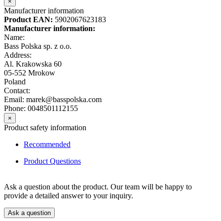
×
Manufacturer information
Product EAN:
5902067623183
Manufacturer information:
Name:
Bass Polska sp. z o.o.
Address:
Al. Krakowska 60
05-552 Mrokow
Poland
Contact:
Email: marek@basspolska.com
Phone: 0048501112155
×
Product safety information
Recommended
Product Questions
Ask a question about the product. Our team will be happy to
provide a detailed answer to your inquiry.
Ask a question