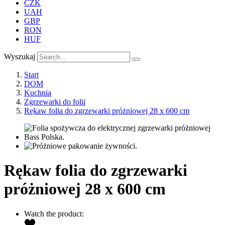
CZK
UAH
GBP
RON
HUF
Wyszukaj
Start
DOM
Kuchnia
Zgrzewarki do folii
Rękaw folia do zgrzewarki próżniowej 28 x 600 cm
Rękaw folia do zgrzewarki
próżniowej 28 x 600 cm
Watch the product: