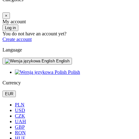
×
My account
Log in
You do not have an account yet?
Create account
Language
English
Polish
Currency
EUR
PLN
USD
CZK
UAH
GBP
RON
HUF