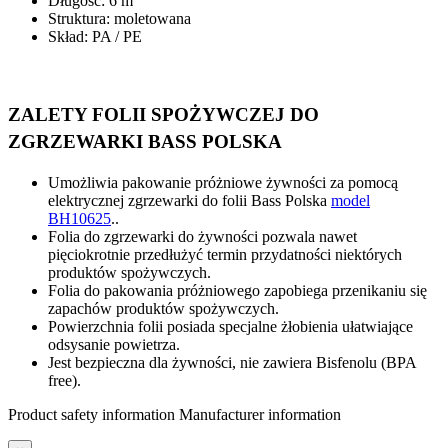
Długość: 6 m
Struktura: moletowana
Skład: PA / PE
ZALETY FOLII SPOŻYWCZEJ DO
ZGRZEWARKI BASS POLSKA
Umożliwia pakowanie próżniowe żywności za pomocą
elektrycznej zgrzewarki do folii Bass Polska
model
BH10625
.
.
Folia do zgrzewarki do żywności pozwala nawet
pięciokrotnie przedłużyć termin przydatności niektórych
produktów spożywczych.
Folia do pakowania próżniowego zapobiega przenikaniu się
zapachów produktów spożywczych.
Powierzchnia folii posiada specjalne żłobienia ułatwiające
odsysanie powietrza.
Jest bezpieczna dla żywności, nie zawiera Bisfenolu (BPA
free).
Product safety information
Manufacturer information