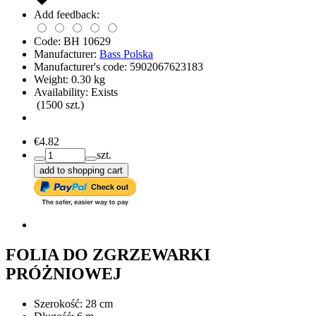
Add feedback:
Code:
BH 10629
Manufacturer:
Bass Polska
Manufacturer's code:
5902067623183
Weight:
0.30
kg
Availability:
Exists
(
1500
szt.)
€4.82
szt.
add to shopping cart
FOLIA DO ZGRZEWARKI
PRÓŻNIOWEJ
Szerokość: 28 cm