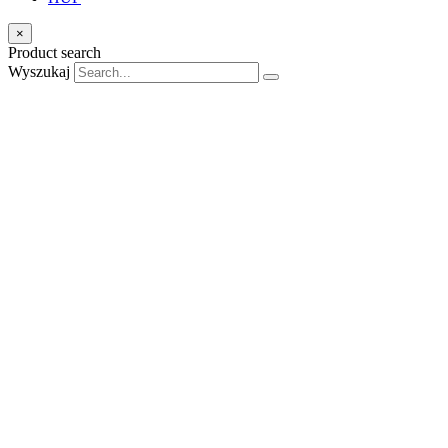
×
Product search
Wyszukaj