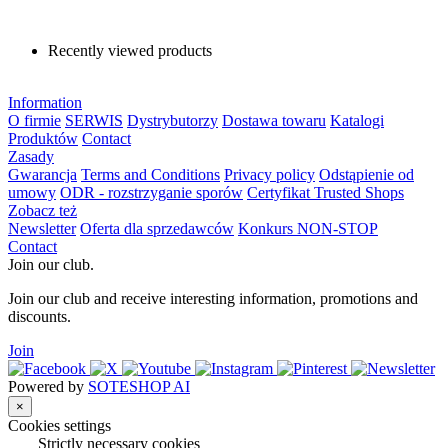
Recently viewed products
Information
O firmie
SERWIS
Dystrybutorzy
Dostawa towaru
Katalogi
Produktów
Contact
Zasady
Gwarancja
Terms and Conditions
Privacy policy
Odstąpienie od
umowy
ODR - rozstrzyganie sporów
Certyfikat Trusted Shops
Zobacz też
Newsletter
Oferta dla sprzedawców
Konkurs NON-STOP
Contact
Join our club.
Join our club and receive interesting information, promotions and
discounts.
Join
Powered by
SOTESHOP AI
×
Cookies settings
Strictly necessary cookies