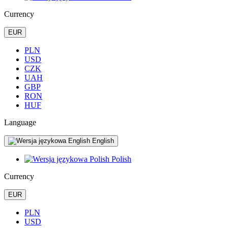
Currency
EUR
PLN
USD
CZK
UAH
GBP
RON
HUF
Language
English
Polish
Currency
EUR
PLN
USD