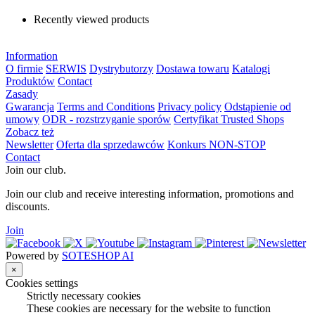
Recently viewed products
Information
O firmie
SERWIS
Dystrybutorzy
Dostawa towaru
Katalogi
Produktów
Contact
Zasady
Gwarancja
Terms and Conditions
Privacy policy
Odstąpienie od
umowy
ODR - rozstrzyganie sporów
Certyfikat Trusted Shops
Zobacz też
Newsletter
Oferta dla sprzedawców
Konkurs NON-STOP
Contact
Join our club.
Join our club and receive interesting information, promotions and
discounts.
Join
Powered by
SOTESHOP AI
×
Cookies settings
Strictly necessary cookies
These cookies are necessary for the website to function