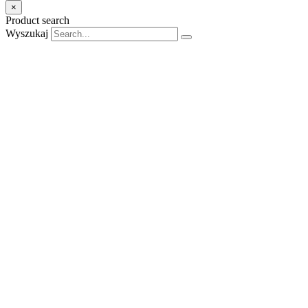
×
Product search
Wyszukaj