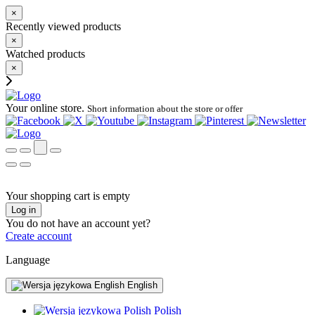
×
Recently viewed products
×
Watched products
×
Your online store.
Short information about the store or offer
Your shopping cart is empty
Log in
You do not have an account yet?
Create account
Language
English
Polish