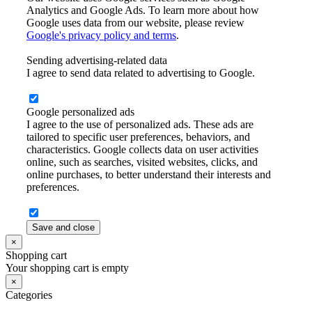
Analytics and Google Ads. To learn more about how
Google uses data from our website, please review
Google's privacy policy and terms
.
Sending advertising-related data
I agree to send data related to advertising to Google.
Google personalized ads
I agree to the use of personalized ads. These ads are
tailored to specific user preferences, behaviors, and
characteristics. Google collects data on user activities
online, such as searches, visited websites, clicks, and
online purchases, to better understand their interests and
preferences.
Save and close
×
Shopping cart
Your shopping cart is empty
×
Categories