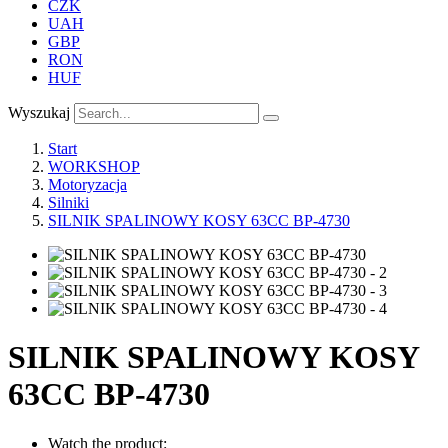
CZK
UAH
GBP
RON
HUF
Wyszukaj
Start
WORKSHOP
Motoryzacja
Silniki
SILNIK SPALINOWY KOSY 63CC BP-4730
SILNIK SPALINOWY KOSY
63CC BP-4730
Watch the product: