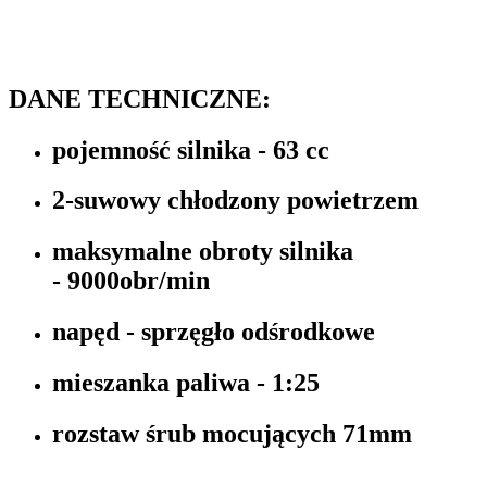
DANE TECHNICZNE:
pojemność silnika -
63 cc
2-suwowy chłodzony powietrzem
maksymalne obroty silnika
-
9000obr/min
napęd -
sprzęgło odśrodkowe
mieszanka paliwa -
1:25
rozstaw śrub mocujących
71mm