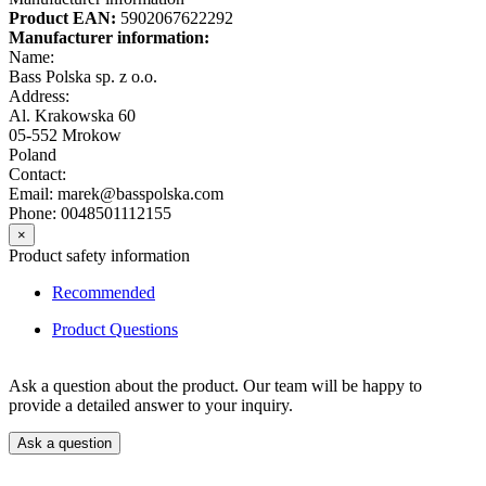
Product EAN:
5902067622292
Manufacturer information:
Name:
Bass Polska sp. z o.o.
Address:
Al. Krakowska 60
05-552 Mrokow
Poland
Contact:
Email: marek@basspolska.com
Phone: 0048501112155
×
Product safety information
Recommended
Product Questions
Ask a question about the product. Our team will be happy to
provide a detailed answer to your inquiry.
Ask a question