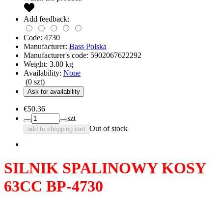
Add feedback:
Code:
4730
Manufacturer:
Bass Polska
Manufacturer's code:
5902067622292
Weight:
3.80
kg
Availability:
None
(
0
szt)
Ask for availability
€50.36
szt
Out of stock
add to shopping cart
SILNIK SPALINOWY KOSY
63CC BP-4730