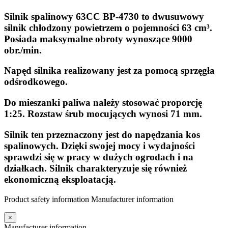
Silnik spalinowy 63CC BP-4730 to dwusuwowy
silnik chłodzony powietrzem o pojemności 63 cm³.
Posiada maksymalne obroty wynoszące 9000
obr./min.
Napęd silnika realizowany jest za pomocą sprzęgła
odśrodkowego.
Do mieszanki paliwa należy stosować proporcję
1:25. Rozstaw śrub mocujących wynosi 71 mm.
Silnik ten przeznaczony jest do napędzania kos
spalinowych. Dzięki swojej mocy i wydajności
sprawdzi się w pracy w dużych ogrodach i na
działkach. Silnik charakteryzuje się również
ekonomiczną eksploatacją.
Product safety information
Manufacturer information
×
Manufacturer information