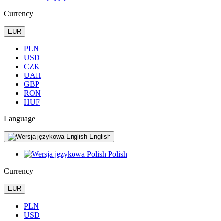
Currency
EUR
PLN
USD
CZK
UAH
GBP
RON
HUF
Language
English
Polish
Currency
EUR
PLN
USD