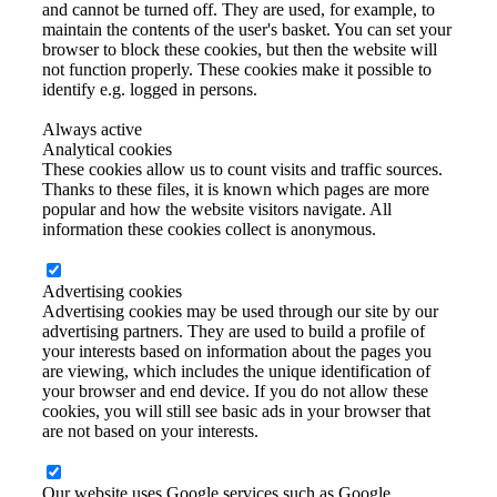
and cannot be turned off. They are used, for example, to
maintain the contents of the user's basket. You can set your
browser to block these cookies, but then the website will
not function properly. These cookies make it possible to
identify e.g. logged in persons.
Always active
Analytical cookies
These cookies allow us to count visits and traffic sources.
Thanks to these files, it is known which pages are more
popular and how the website visitors navigate. All
information these cookies collect is anonymous.
Advertising cookies
Advertising cookies may be used through our site by our
advertising partners. They are used to build a profile of
your interests based on information about the pages you
are viewing, which includes the unique identification of
your browser and end device. If you do not allow these
cookies, you will still see basic ads in your browser that
are not based on your interests.
Our website uses Google services such as Google