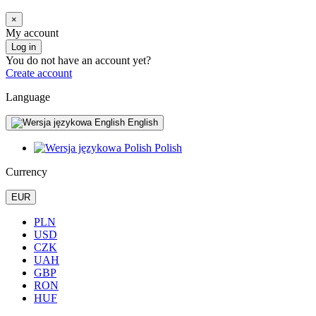
×
My account
Log in
You do not have an account yet?
Create account
Language
English
Polish
Currency
EUR
PLN
USD
CZK
UAH
GBP
RON
HUF