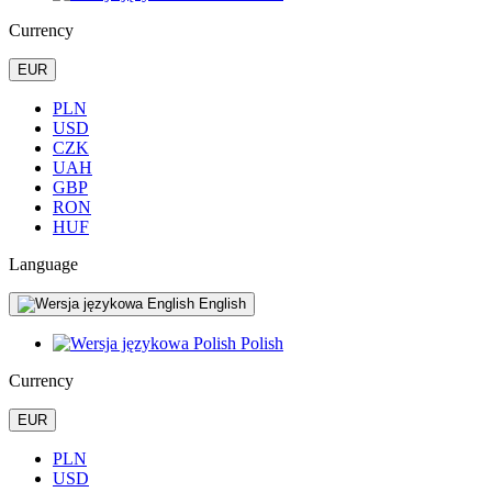
Currency
EUR
PLN
USD
CZK
UAH
GBP
RON
HUF
Language
English
Polish
Currency
EUR
PLN
USD