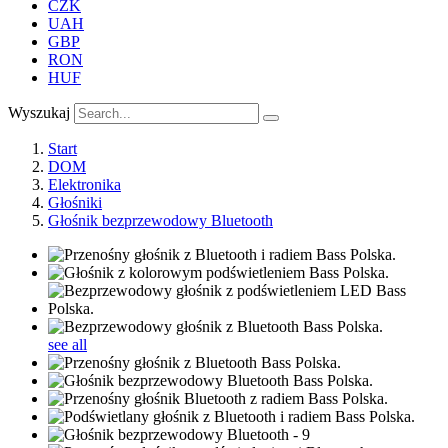
CZK
UAH
GBP
RON
HUF
Wyszukaj
Start
DOM
Elektronika
Głośniki
Głośnik bezprzewodowy Bluetooth
see all