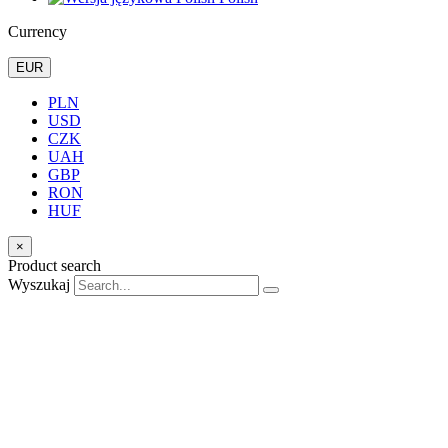
Currency
EUR
PLN
USD
CZK
UAH
GBP
RON
HUF
×
Product search
Wyszukaj