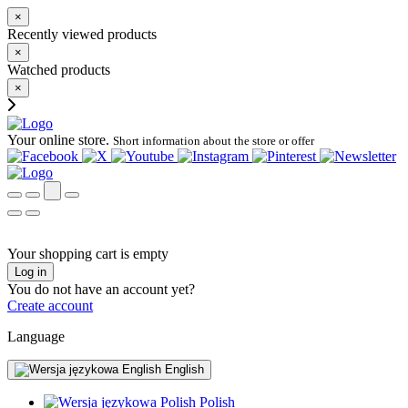
×
Recently viewed products
×
Watched products
×
Your online store.
Short information about the store or offer
Your shopping cart is empty
Log in
You do not have an account yet?
Create account
Language
English
Polish