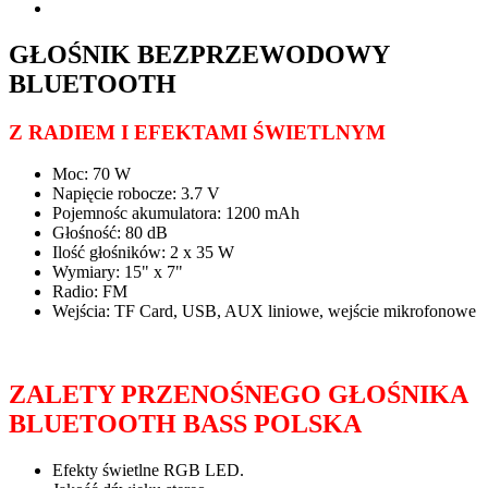
GŁOŚNIK BEZPRZEWODOWY
BLUETOOTH
Z RADIEM I EFEKTAMI ŚWIETLNYM
Moc: 70 W
Napięcie robocze: 3.7 V
Pojemnośc akumulatora: 1200 mAh
Głośność: 80 dB
Ilość głośników: 2 x 35 W
Wymiary: 15" x 7"
Radio: FM
Wejścia: TF Card, USB, AUX liniowe, wejście mikrofonowe
ZALETY PRZENOŚNEGO GŁOŚNIKA
BLUETOOTH BASS POLSKA
Efekty świetlne RGB LED.