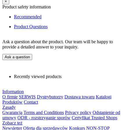
×
Product safety information
Recommended
Product Questions
Ask a question about the product. Our team will be happy to
provide a detailed answer to your inquiry.
Ask a question
Recently viewed products
Information
O firmie
SERWIS
Dystrybutorzy
Dostawa towaru
Katalogi
Produktów
Contact
Zasady
Gwarancja
Terms and Conditions
Privacy policy
Odstąpienie od
umowy
ODR - rozstrzyganie sporów
Certyfikat Trusted Shops
Zobacz też
Newsletter
Oferta dla sprzedawców
Konkurs NON-STOP