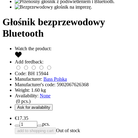
Głośnik bezprzewodowy
Bluetooth
Watch the product:
Add feedback:
Code:
BH 15944
Manufacturer:
Bass Polska
Manufacturer's code:
5902067626368
Weight:
1.60
kg
Availability:
None
(
0
pcs.)
Ask for availability
€17.35
pcs.
Out of stock
add to shopping cart