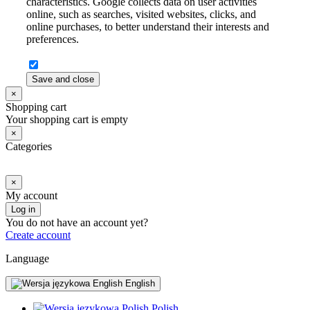
characteristics. Google collects data on user activities
online, such as searches, visited websites, clicks, and
online purchases, to better understand their interests and
preferences.
Save and close
×
Shopping cart
Your shopping cart is empty
×
Categories
×
My account
Log in
You do not have an account yet?
Create account
Language
English
Polish