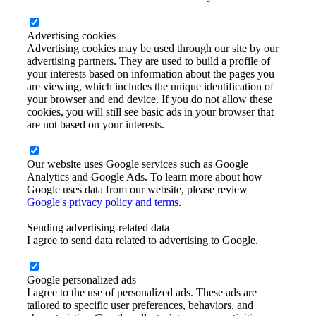
Advertising cookies
Advertising cookies may be used through our site by our
advertising partners. They are used to build a profile of
your interests based on information about the pages you
are viewing, which includes the unique identification of
your browser and end device. If you do not allow these
cookies, you will still see basic ads in your browser that
are not based on your interests.
Our website uses Google services such as Google
Analytics and Google Ads. To learn more about how
Google uses data from our website, please review
Google's privacy policy and terms
.
Sending advertising-related data
I agree to send data related to advertising to Google.
Google personalized ads
I agree to the use of personalized ads. These ads are
tailored to specific user preferences, behaviors, and