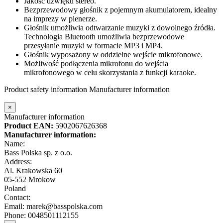
Jakość dźwięku stereo.
Bezprzewodowy głośnik z pojemnym akumulatorem, idealny
na imprezy w plenerze.
Głośnik umożliwia odtwarzanie muzyki z dowolnego źródła.
Technologia Bluetooth umożliwia bezprzewodowe
przesyłanie muzyki w formacie MP3 i MP4.
Głośnik wyposażony w oddzielne wejście mikrofonowe.
Możliwość podłączenia mikrofonu do wejścia
mikrofonowego w celu skorzystania z funkcji karaoke.
Product safety information
Manufacturer information
×
Manufacturer information
Product EAN:
5902067626368
Manufacturer information:
Name:
Bass Polska sp. z o.o.
Address:
Al. Krakowska 60
05-552 Mrokow
Poland
Contact:
Email: marek@basspolska.com
Phone: 0048501112155