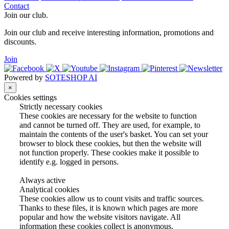
Contact
Join our club.
Join our club and receive interesting information, promotions and
discounts.
Join
Powered by
SOTESHOP AI
×
Cookies settings
Strictly necessary cookies
These cookies are necessary for the website to function
and cannot be turned off. They are used, for example, to
maintain the contents of the user's basket. You can set your
browser to block these cookies, but then the website will
not function properly. These cookies make it possible to
identify e.g. logged in persons.
Always active
Analytical cookies
These cookies allow us to count visits and traffic sources.
Thanks to these files, it is known which pages are more
popular and how the website visitors navigate. All
information these cookies collect is anonymous.