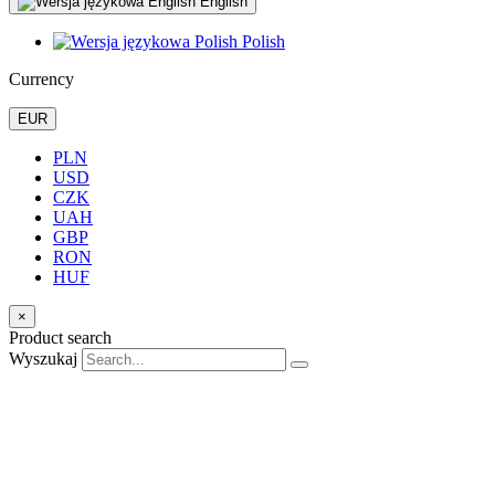
English
Polish
Currency
EUR
PLN
USD
CZK
UAH
GBP
RON
HUF
×
Product search
Wyszukaj