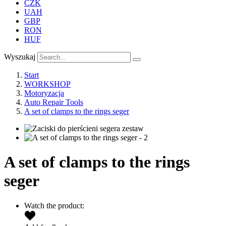
CZK
UAH
GBP
RON
HUF
Wyszukaj
Start
WORKSHOP
Motoryzacja
Auto Repair Tools
A set of clamps to the rings seger
A set of clamps to the rings
seger
Watch the product: