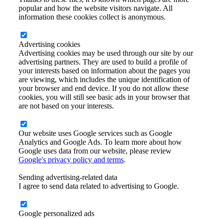
popular and how the website visitors navigate. All
information these cookies collect is anonymous.
Advertising cookies
Advertising cookies may be used through our site by our
advertising partners. They are used to build a profile of
your interests based on information about the pages you
are viewing, which includes the unique identification of
your browser and end device. If you do not allow these
cookies, you will still see basic ads in your browser that
are not based on your interests.
Our website uses Google services such as Google
Analytics and Google Ads. To learn more about how
Google uses data from our website, please review
Google's privacy policy and terms
.
Sending advertising-related data
I agree to send data related to advertising to Google.
Google personalized ads