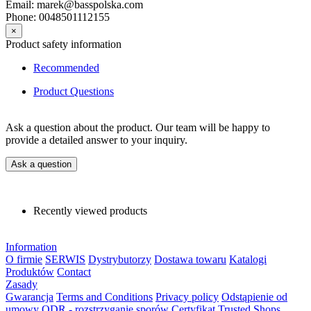
Email: marek@basspolska.com
Phone: 0048501112155
×
Product safety information
Recommended
Product Questions
Ask a question about the product. Our team will be happy to
provide a detailed answer to your inquiry.
Ask a question
Recently viewed products
Information
O firmie
SERWIS
Dystrybutorzy
Dostawa towaru
Katalogi
Produktów
Contact
Zasady
Gwarancja
Terms and Conditions
Privacy policy
Odstąpienie od
umowy
ODR - rozstrzyganie sporów
Certyfikat Trusted Shops