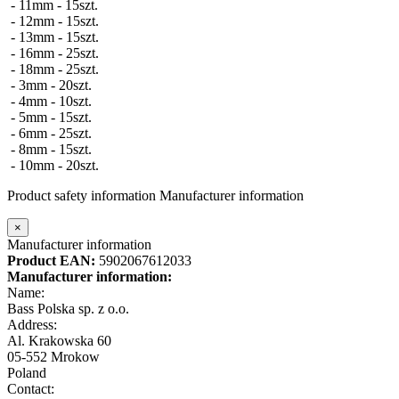
- 11mm - 15szt.
- 12mm - 15szt.
- 13mm - 15szt.
- 16mm - 25szt.
- 18mm - 25szt.
- 3mm - 20szt.
- 4mm - 10szt.
- 5mm - 15szt.
- 6mm - 25szt.
- 8mm - 15szt.
- 10mm - 20szt.
Product safety information
Manufacturer information
×
Manufacturer information
Product EAN:
5902067612033
Manufacturer information:
Name:
Bass Polska sp. z o.o.
Address:
Al. Krakowska 60
05-552 Mrokow
Poland
Contact: