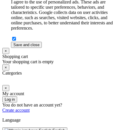
I agree to the use of personalized ads. These ads are
tailored to specific user preferences, behaviors, and
characteristics. Google collects data on user activities
online, such as searches, visited websites, clicks, and
online purchases, to better understand their interests and
preferences.
Save and close
×
Shopping cart
Your shopping cart is empty
×
Categories
×
My account
Log in
You do not have an account yet?
Create account
Language