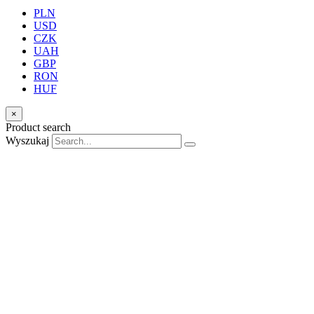
PLN
USD
CZK
UAH
GBP
RON
HUF
×
Product search
Wyszukaj