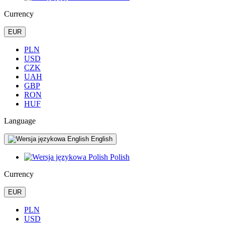
Currency
EUR
PLN
USD
CZK
UAH
GBP
RON
HUF
Language
English
Polish
Currency
EUR
PLN
USD