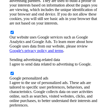
advertising partners. They are used to build a profile of
your interests based on information about the pages you
are viewing, which includes the unique identification of
your browser and end device. If you do not allow these
cookies, you will still see basic ads in your browser that
are not based on your interests.
Our website uses Google services such as Google
Analytics and Google Ads. To learn more about how
Google uses data from our website, please review
Google's privacy policy and terms
.
Sending advertising-related data
I agree to send data related to advertising to Google.
Google personalized ads
I agree to the use of personalized ads. These ads are
tailored to specific user preferences, behaviors, and
characteristics. Google collects data on user activities
online, such as searches, visited websites, clicks, and
online purchases, to better understand their interests and
preferences.