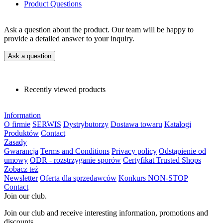
Product Questions
Ask a question about the product. Our team will be happy to
provide a detailed answer to your inquiry.
Ask a question
Recently viewed products
Information
O firmie
SERWIS
Dystrybutorzy
Dostawa towaru
Katalogi
Produktów
Contact
Zasady
Gwarancja
Terms and Conditions
Privacy policy
Odstąpienie od
umowy
ODR - rozstrzyganie sporów
Certyfikat Trusted Shops
Zobacz też
Newsletter
Oferta dla sprzedawców
Konkurs NON-STOP
Contact
Join our club.
Join our club and receive interesting information, promotions and
discounts.