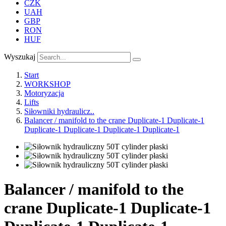
CZK
UAH
GBP
RON
HUF
Wyszukaj
Start
WORKSHOP
Motoryzacja
Lifts
Siłowniki hydraulicz..
Balancer / manifold to the crane Duplicate-1 Duplicate-1
Duplicate-1 Duplicate-1 Duplicate-1 Duplicate-1
Balancer / manifold to the
crane Duplicate-1 Duplicate-1