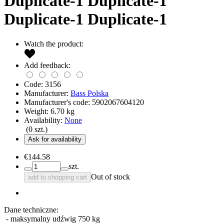
Duplicate-1 Duplicate-1
Duplicate-1 Duplicate-1
Watch the product:
Add feedback:
Code:
3156
Manufacturer:
Bass Polska
Manufacturer's code:
5902067604120
Weight:
6.70
kg
Availability:
None
(
0
szt.)
Ask for availability
€144.58
szt.
Out of stock
add to shopping cart
Dane techniczne:
- maksymalny udźwig 750 kg