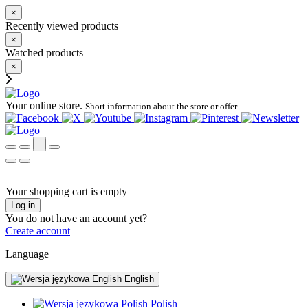
×
Recently viewed products
×
Watched products
×
Your online store.
Short information about the store or offer
Your shopping cart is empty
Log in
You do not have an account yet?
Create account
Language
English
Polish