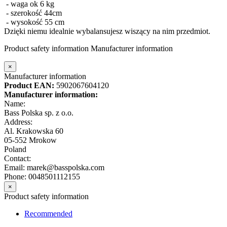
- waga ok 6 kg
- szerokość 44cm
- wysokość 55 cm
Dzięki niemu idealnie wybalansujesz wiszący na nim przedmiot.
Product safety information
Manufacturer information
×
Manufacturer information
Product EAN:
5902067604120
Manufacturer information:
Name:
Bass Polska sp. z o.o.
Address:
Al. Krakowska 60
05-552 Mrokow
Poland
Contact:
Email: marek@basspolska.com
Phone: 0048501112155
×
Product safety information
Recommended