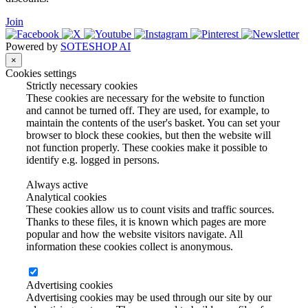
Join
Powered by
SOTESHOP AI
×
Cookies settings
Strictly necessary cookies
These cookies are necessary for the website to function
and cannot be turned off. They are used, for example, to
maintain the contents of the user's basket. You can set your
browser to block these cookies, but then the website will
not function properly. These cookies make it possible to
identify e.g. logged in persons.
Always active
Analytical cookies
These cookies allow us to count visits and traffic sources.
Thanks to these files, it is known which pages are more
popular and how the website visitors navigate. All
information these cookies collect is anonymous.
Advertising cookies
Advertising cookies may be used through our site by our