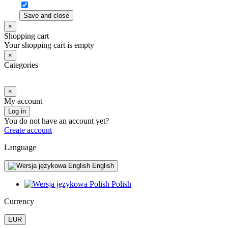
Save and close
×
Shopping cart
Your shopping cart is empty
×
Categories
×
My account
Log in
You do not have an account yet?
Create account
Language
English
Polish
Currency
EUR