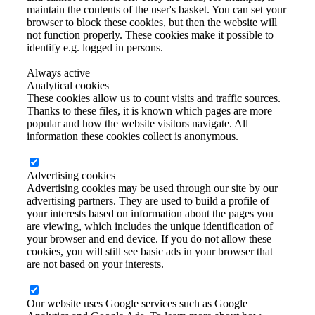
maintain the contents of the user's basket. You can set your
browser to block these cookies, but then the website will
not function properly. These cookies make it possible to
identify e.g. logged in persons.
Always active
Analytical cookies
These cookies allow us to count visits and traffic sources.
Thanks to these files, it is known which pages are more
popular and how the website visitors navigate. All
information these cookies collect is anonymous.
Advertising cookies
Advertising cookies may be used through our site by our
advertising partners. They are used to build a profile of
your interests based on information about the pages you
are viewing, which includes the unique identification of
your browser and end device. If you do not allow these
cookies, you will still see basic ads in your browser that
are not based on your interests.
Our website uses Google services such as Google