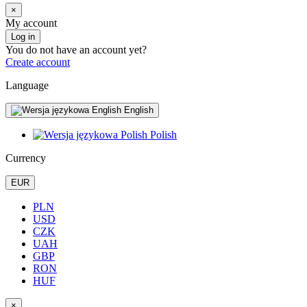
×
My account
Log in
You do not have an account yet?
Create account
Language
English
Polish
Currency
EUR
PLN
USD
CZK
UAH
GBP
RON
HUF
×