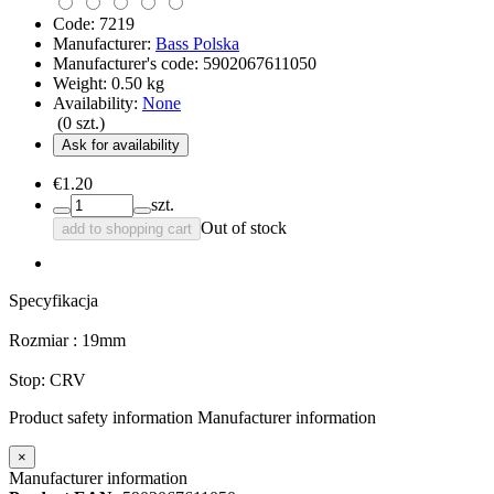
Code:
7219
Manufacturer:
Bass Polska
Manufacturer's code:
5902067611050
Weight:
0.50
kg
Availability:
None
(
0
szt.)
Ask for availability
€1.20
szt.
Out of stock
add to shopping cart
Specyfikacja
Rozmiar : 19mm
Stop: CRV
Product safety information
Manufacturer information
×
Manufacturer information