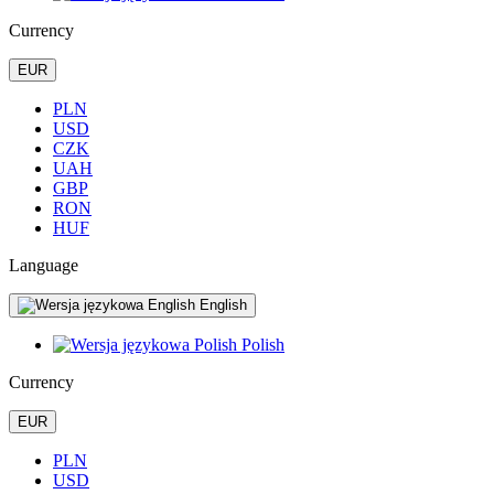
Currency
EUR
PLN
USD
CZK
UAH
GBP
RON
HUF
Language
English
Polish
Currency
EUR
PLN
USD