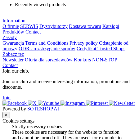
Recently viewed products
Information
O firmie
SERWIS
Dystrybutorzy
Dostawa towaru
Katalogi
Produktów
Contact
Zasady
Gwarancja
Terms and Conditions
Privacy policy
Odstąpienie od
umowy
ODR - rozstrzyganie sporów
Certyfikat Trusted Shops
Zobacz też
Newsletter
Oferta dla sprzedawców
Konkurs NON-STOP
Contact
Join our club.
Join our club and receive interesting information, promotions and
discounts.
Join
Powered by
SOTESHOP AI
×
Cookies settings
Strictly necessary cookies
These cookies are necessary for the website to function
and cannot be turned off. They are used, for example, to