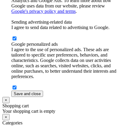
Analytics and Google Ads. To learn more about how
Google uses data from our website, please review
Google's privacy policy and terms
.
Sending advertising-related data
I agree to send data related to advertising to Google.
Google personalized ads
I agree to the use of personalized ads. These ads are
tailored to specific user preferences, behaviors, and
characteristics. Google collects data on user activities
online, such as searches, visited websites, clicks, and
online purchases, to better understand their interests and
preferences.
Save and close
×
Shopping cart
Your shopping cart is empty
×
Categories