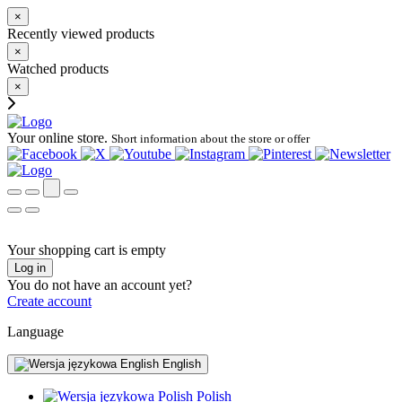
×
Recently viewed products
×
Watched products
×
Your online store.
Short information about the store or offer
Your shopping cart is empty
Log in
You do not have an account yet?
Create account
Language
English
Polish