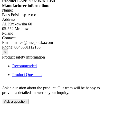
Product EAN:
5902067611050
Manufacturer information:
Name:
Bass Polska sp. z o.o.
Address:
Al. Krakowska 60
05-552 Mrokow
Poland
Contact:
Email: marek@basspolska.com
Phone: 0048501112155
×
Product safety information
Recommended
Product Questions
Ask a question about the product. Our team will be happy to
provide a detailed answer to your inquiry.
Ask a question