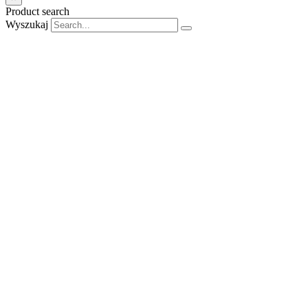
Product search
Wyszukaj