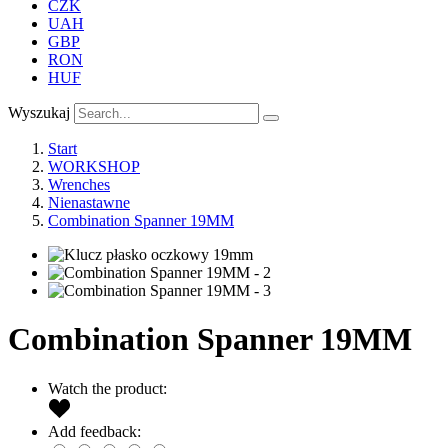
CZK
UAH
GBP
RON
HUF
Wyszukaj
Start
WORKSHOP
Wrenches
Nienastawne
Combination Spanner 19MM
Combination Spanner 19MM
Watch the product:
Add feedback: