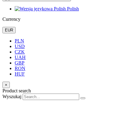
Polish
Currency
EUR
PLN
USD
CZK
UAH
GBP
RON
HUF
×
Product search
Wyszukaj