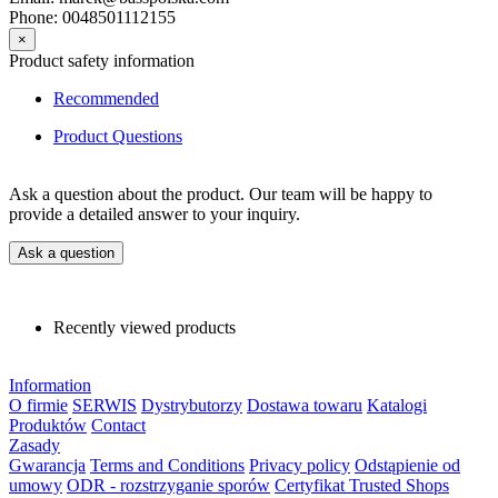
Phone: 0048501112155
×
Product safety information
Recommended
Product Questions
Ask a question about the product. Our team will be happy to
provide a detailed answer to your inquiry.
Ask a question
Recently viewed products
Information
O firmie
SERWIS
Dystrybutorzy
Dostawa towaru
Katalogi
Produktów
Contact
Zasady
Gwarancja
Terms and Conditions
Privacy policy
Odstąpienie od
umowy
ODR - rozstrzyganie sporów
Certyfikat Trusted Shops