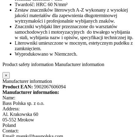
Twardość: HRC 60 N/mm²
Zestaw znaczników literowych A-Z wykonany
z wysokiej
jakości materiałów dla zapewnienia długoterminowej
wytrzymałości i profesjonalnie wybijanych znaków.
Znaczniki wybijaki liter
przeznaczone do warsztatów
samochodowych i motoryzacyjnych do trwałego wybijania
w stali, wybijania nazw i opisów, specyfikacji technicznej itp.
Literowniki umieszczone w mocnym, estetycznym pudełku z
zamknięciem.
Wyprodukowano w Niemczech.
Product safety information
Manufacturer information
×
Manufacturer information
Product EAN:
5902067606094
Manufacturer information:
Name:
Bass Polska sp. z o.o.
Address:
Al. Krakowska 60
05-552 Mrokow
Poland
Contact:
Email: marek@basspolska.com