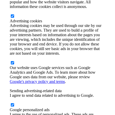
popular and how the website visitors navigate. All
information these cookies collect is anonymous.
Advertising cookies
Advertising cookies may be used through our site by our
advertising partners. They are used to build a profile of
your interests based on information about the pages you
are viewing, which includes the unique identification of
your browser and end device. If you do not allow these
cookies, you will still see basic ads in your browser that
are not based on your interests.
Our website uses Google services such as Google
Analytics and Google Ads. To learn more about how
Google uses data from our website, please review
Google's privacy policy and terms
.
Sending advertising-related data
I agree to send data related to advertising to Google.
Google personalized ads
I agree to the use of personalized ads. These ads are