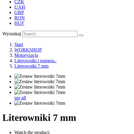
CZK
UAH
GBP
RON
HUF
Wyszukaj
Start
WORKSHOP
Motoryzacja
Literowniki i numera..
Literowniki 7 mm
see all
Literowniki 7 mm
Watch the product: