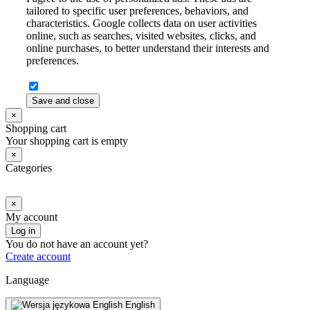
tailored to specific user preferences, behaviors, and
characteristics. Google collects data on user activities
online, such as searches, visited websites, clicks, and
online purchases, to better understand their interests and
preferences.
Save and close
×
Shopping cart
Your shopping cart is empty
×
Categories
×
My account
Log in
You do not have an account yet?
Create account
Language
English