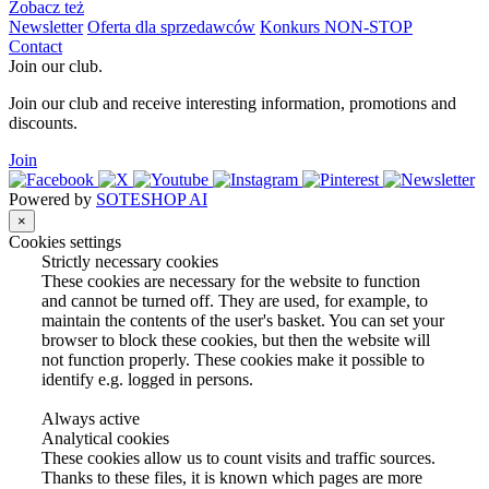
Zobacz też
Newsletter
Oferta dla sprzedawców
Konkurs NON-STOP
Contact
Join our club.
Join our club and receive interesting information, promotions and
discounts.
Join
Powered by
SOTESHOP AI
×
Cookies settings
Strictly necessary cookies
These cookies are necessary for the website to function
and cannot be turned off. They are used, for example, to
maintain the contents of the user's basket. You can set your
browser to block these cookies, but then the website will
not function properly. These cookies make it possible to
identify e.g. logged in persons.
Always active
Analytical cookies
These cookies allow us to count visits and traffic sources.
Thanks to these files, it is known which pages are more