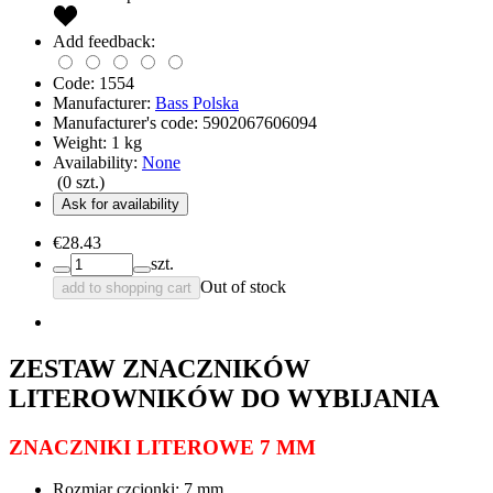
Add feedback:
Code:
1554
Manufacturer:
Bass Polska
Manufacturer's code:
5902067606094
Weight:
1
kg
Availability:
None
(
0
szt.)
Ask for availability
€28.43
szt.
Out of stock
add to shopping cart
ZESTAW ZNACZNIKÓW
LITEROWNIKÓW DO WYBIJANIA
ZNACZNIKI LITEROWE 7 MM
Rozmiar czcionki: 7 mm