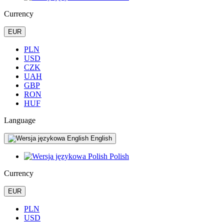
Currency
EUR
PLN
USD
CZK
UAH
GBP
RON
HUF
Language
English
Polish
Currency
EUR
PLN
USD