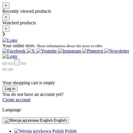
×
Recently viewed products
×
Watched products
×
Your online store.
Short information about the store or offer
Your shopping cart is empty
Log in
You do not have an account yet?
Create account
Language
English
Polish