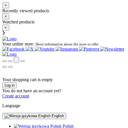
×
Recently viewed products
×
Watched products
×
Your online store.
Short information about the store or offer
Your shopping cart is empty
Log in
You do not have an account yet?
Create account
Language
English
Polish