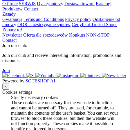
O firmie
SERWIS
Dystrybutorzy
Dostawa towaru
Katalogi
Produktów
Contact
Zasady
Gwarancja
Terms and Conditions
Privacy policy
Odstąpienie od
umowy
ODR - rozstrzyganie sporów
Certyfikat Trusted Shops
Zobacz też
Newsletter
Oferta dla sprzedawców
Konkurs NON-STOP
Contact
Join our club.
Join our club and receive interesting information, promotions and
discounts.
Join
Powered by
SOTESHOP AI
×
Cookies settings
Strictly necessary cookies
These cookies are necessary for the website to function
and cannot be turned off. They are used, for example, to
maintain the contents of the user's basket. You can set your
browser to block these cookies, but then the website will
not function properly. These cookies make it possible to
identify e.g. logged in persons.