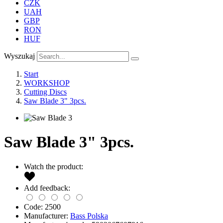
CZK
UAH
GBP
RON
HUF
Wyszukaj
Start
WORKSHOP
Cutting Discs
Saw Blade 3" 3pcs.
Saw Blade 3" 3pcs.
Watch the product:
Add feedback:
Code:
2500
Manufacturer:
Bass Polska