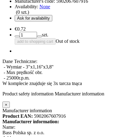
Manufacturer's code:
5902067607916
Availability:
None
(
0
szt.)
Ask for availability
€0.72
szt.
Out of stock
add to shopping cart
Dane Techniczne:
- Wymiar - 3"x1,16''x3,8''
- Max prędkość obr.
- 25000r.p.m.
W komplecie znajduje się 3x tarcza tnąca
Product safety information
Manufacturer information
×
Manufacturer information
Product EAN:
5902067607916
Manufacturer information:
Name:
Bass Polska sp. z o.o.