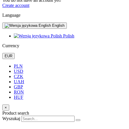
You do not have an account yet?
Create account
Language
English
Polish
Currency
EUR
PLN
USD
CZK
UAH
GBP
RON
HUF
×
Product search
Wyszukaj