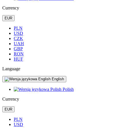
Currency
EUR
PLN
USD
CZK
UAH
GBP
RON
HUF
Language
English
Polish
Currency
EUR
PLN
USD