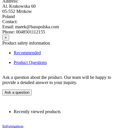
Address:
Al. Krakowska 60
05-552 Mrokow
Poland
Contact:
Email: marek@basspolska.com
Phone: 0048501112155
×
Product safety information
Recommended
Product Questions
Ask a question about the product. Our team will be happy to
provide a detailed answer to your inquiry.
Ask a question
Recently viewed products
Information