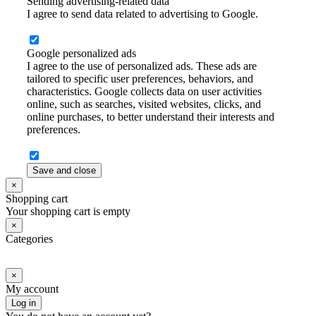
Sending advertising-related data
I agree to send data related to advertising to Google.
Google personalized ads
I agree to the use of personalized ads. These ads are
tailored to specific user preferences, behaviors, and
characteristics. Google collects data on user activities
online, such as searches, visited websites, clicks, and
online purchases, to better understand their interests and
preferences.
Save and close
×
Shopping cart
Your shopping cart is empty
×
Categories
×
My account
Log in