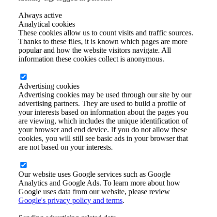
Always active
Analytical cookies
These cookies allow us to count visits and traffic sources.
Thanks to these files, it is known which pages are more
popular and how the website visitors navigate. All
information these cookies collect is anonymous.
Advertising cookies
Advertising cookies may be used through our site by our
advertising partners. They are used to build a profile of
your interests based on information about the pages you
are viewing, which includes the unique identification of
your browser and end device. If you do not allow these
cookies, you will still see basic ads in your browser that
are not based on your interests.
Our website uses Google services such as Google
Analytics and Google Ads. To learn more about how
Google uses data from our website, please review
Google's privacy policy and terms
.