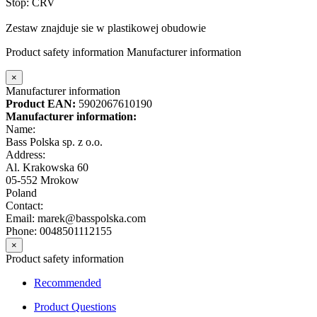
Stop: CRV
Zestaw znajduje sie w plastikowej obudowie
Product safety information
Manufacturer information
×
Manufacturer information
Product EAN:
5902067610190
Manufacturer information:
Name:
Bass Polska sp. z o.o.
Address:
Al. Krakowska 60
05-552 Mrokow
Poland
Contact:
Email: marek@basspolska.com
Phone: 0048501112155
×
Product safety information
Recommended
Product Questions