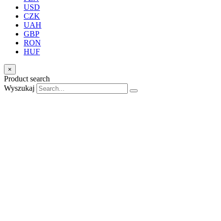
USD
CZK
UAH
GBP
RON
HUF
×
Product search
Wyszukaj