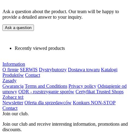
Ask a question about the product. Our team will be happy to
provide a detailed answer to your inquiry.
Ask a question
Recently viewed products
Information
O firmie
SERWIS
Dystrybutorzy
Dostawa towaru
Katalogi
Produktów
Contact
Zasady
Gwarancja
Terms and Conditions
Privacy policy
Odstąpienie od
umowy
ODR - rozstrzyganie sporów
Certyfikat Trusted Shops
Zobacz też
Newsletter
Oferta dla sprzedawców
Konkurs NON-STOP
Contact
Join our club.
Join our club and receive interesting information, promotions and
discounts.