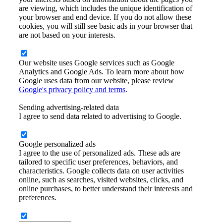
are viewing, which includes the unique identification of
your browser and end device. If you do not allow these
cookies, you will still see basic ads in your browser that
are not based on your interests.
Our website uses Google services such as Google
Analytics and Google Ads. To learn more about how
Google uses data from our website, please review
Google's privacy policy and terms
.
Sending advertising-related data
I agree to send data related to advertising to Google.
Google personalized ads
I agree to the use of personalized ads. These ads are
tailored to specific user preferences, behaviors, and
characteristics. Google collects data on user activities
online, such as searches, visited websites, clicks, and
online purchases, to better understand their interests and
preferences.