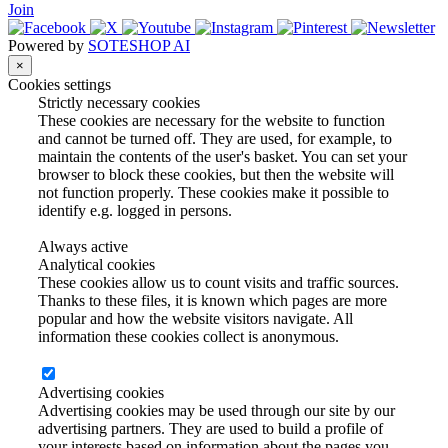
Join
Powered by
SOTESHOP AI
×
Cookies settings
Strictly necessary cookies
These cookies are necessary for the website to function
and cannot be turned off. They are used, for example, to
maintain the contents of the user's basket. You can set your
browser to block these cookies, but then the website will
not function properly. These cookies make it possible to
identify e.g. logged in persons.
Always active
Analytical cookies
These cookies allow us to count visits and traffic sources.
Thanks to these files, it is known which pages are more
popular and how the website visitors navigate. All
information these cookies collect is anonymous.
Advertising cookies
Advertising cookies may be used through our site by our
advertising partners. They are used to build a profile of
your interests based on information about the pages you