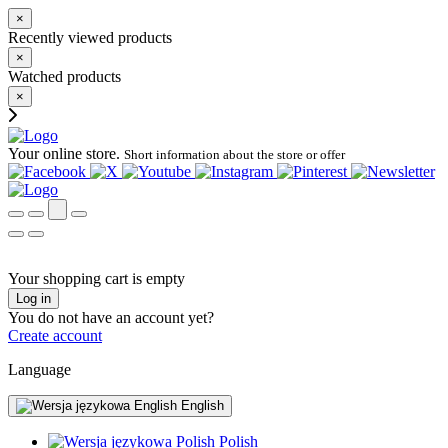
×
Recently viewed products
×
Watched products
×
Your online store.
Short information about the store or offer
Your shopping cart is empty
Log in
You do not have an account yet?
Create account
Language
English
Polish