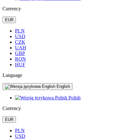
Currency
EUR
PLN
USD
CZK
UAH
GBP
RON
HUF
Language
English
Polish
Currency
EUR
PLN
USD