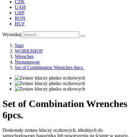
CZK
UAH
GBP
RON
HUF
Wyszukaj
Start
WORKSHOP
Wrenches
Nienastawne
Set of Combination Wrenches 6pcs.
Set of Combination Wrenches
6pcs.
Doskonały zestaw kluczy oczkowych, idealnych do
samochodowego bagażnika lub powieszenia na ścianie w garażu.