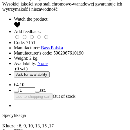
Wysokiej jakości stop stali chromowo-wanadowej gwarantuje ich
wytrzymałość i niezawodność.
Watch the product:
Add feedback:
Code:
7151
Manufacturer:
Bass Polska
Manufacturer's code:
5902067610190
Weight:
2
kg
Availability:
None
(
0
szt.)
Ask for availability
€4.10
szt.
Out of stock
add to shopping cart
Specyfikacja
Klucze : 6, 9, 10, 13, 15 ,17