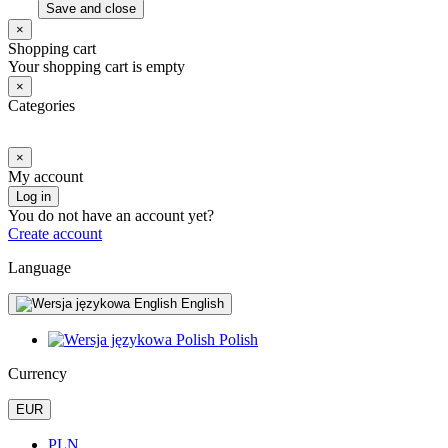
Save and close
×
Shopping cart
Your shopping cart is empty
×
Categories
×
My account
Log in
You do not have an account yet?
Create account
Language
English
Polish
Currency
EUR
PLN