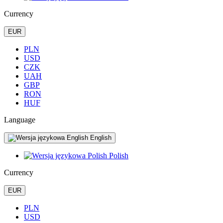
Currency
EUR
PLN
USD
CZK
UAH
GBP
RON
HUF
Language
English
Polish
Currency
EUR
PLN
USD