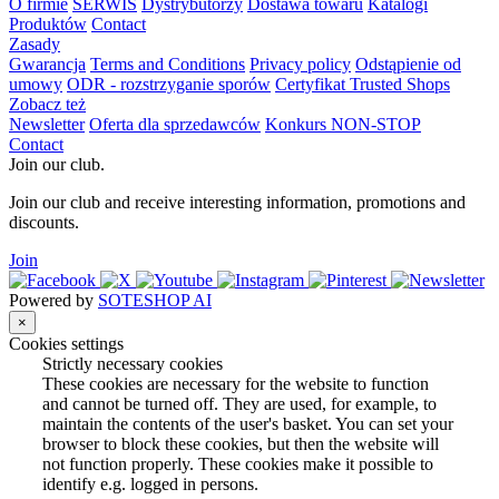
O firmie
SERWIS
Dystrybutorzy
Dostawa towaru
Katalogi
Produktów
Contact
Zasady
Gwarancja
Terms and Conditions
Privacy policy
Odstąpienie od
umowy
ODR - rozstrzyganie sporów
Certyfikat Trusted Shops
Zobacz też
Newsletter
Oferta dla sprzedawców
Konkurs NON-STOP
Contact
Join our club.
Join our club and receive interesting information, promotions and
discounts.
Join
Powered by
SOTESHOP AI
×
Cookies settings
Strictly necessary cookies
These cookies are necessary for the website to function
and cannot be turned off. They are used, for example, to
maintain the contents of the user's basket. You can set your
browser to block these cookies, but then the website will
not function properly. These cookies make it possible to
identify e.g. logged in persons.