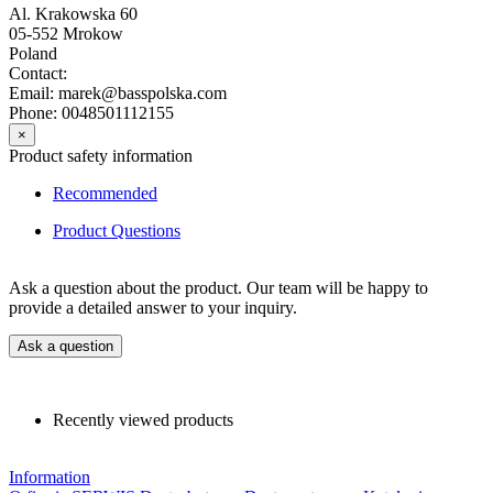
Al. Krakowska 60
05-552 Mrokow
Poland
Contact:
Email: marek@basspolska.com
Phone: 0048501112155
×
Product safety information
Recommended
Product Questions
Ask a question about the product. Our team will be happy to
provide a detailed answer to your inquiry.
Ask a question
Recently viewed products
Information