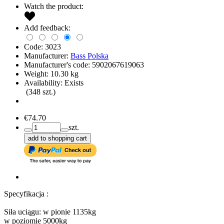
Watch the product:
Add feedback:
Code:
3023
Manufacturer:
Bass Polska
Manufacturer's code:
5902067619063
Weight:
10.30
kg
Availability:
Exists
(
348
szt.)
€74.70
szt.
add to shopping cart
Specyfikacja :
Siła uciągu: w pionie 1135kg
w poziomie 5000kg