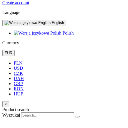
Create account
Language
English
Polish
Currency
EUR
PLN
USD
CZK
UAH
GBP
RON
HUF
×
Product search
Wyszukaj