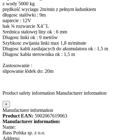
z wody 5000 kg
prędkość wyciagu 2m/min z pełnym ładunkiem
długosc stalówki : 9m
napiecie : 12V
hak ¾ rozwarcie X4``L
Srednica stalowej liny ok : 6 mm
Dlugosc linki ok : 9 metrów
Szybkosc zwijania linki max 1,8 m/minute
Dlugosc kabli zasilajacych do akumulatora ok : 1,5 m
Dlugosc kabla sterownika ok : 1,5 m
Zastosowanie :
slipowanie łódek do: 20m
Product safety information
Manufacturer information
×
Manufacturer information
Product EAN:
5902067619063
Manufacturer information:
Name:
Bass Polska sp. z o.o.
Address: