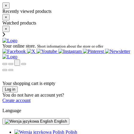
×
Recently viewed products
×
Watched products
×
Your online store.
Short information about the store or offer
Your shopping cart is empty
Log in
You do not have an account yet?
Create account
Language
English
Polish