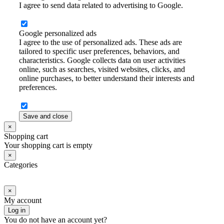
I agree to send data related to advertising to Google.
Google personalized ads
I agree to the use of personalized ads. These ads are
tailored to specific user preferences, behaviors, and
characteristics. Google collects data on user activities
online, such as searches, visited websites, clicks, and
online purchases, to better understand their interests and
preferences.
Save and close
×
Shopping cart
Your shopping cart is empty
×
Categories
×
My account
Log in
You do not have an account yet?