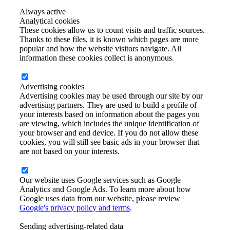
Always active
Analytical cookies
These cookies allow us to count visits and traffic sources.
Thanks to these files, it is known which pages are more
popular and how the website visitors navigate. All
information these cookies collect is anonymous.
Advertising cookies
Advertising cookies may be used through our site by our
advertising partners. They are used to build a profile of
your interests based on information about the pages you
are viewing, which includes the unique identification of
your browser and end device. If you do not allow these
cookies, you will still see basic ads in your browser that
are not based on your interests.
Our website uses Google services such as Google
Analytics and Google Ads. To learn more about how
Google uses data from our website, please review
Google's privacy policy and terms
.
Sending advertising-related data