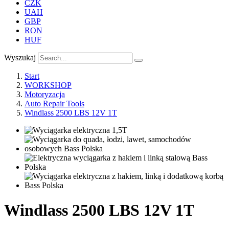
CZK
UAH
GBP
RON
HUF
Wyszukaj
Start
WORKSHOP
Motoryzacja
Auto Repair Tools
Windlass 2500 LBS 12V 1T
Windlass 2500 LBS 12V 1T