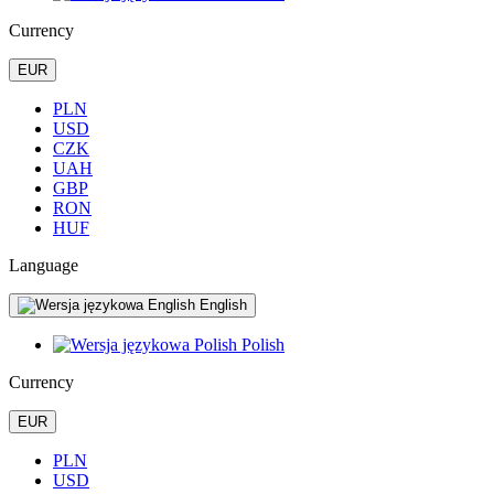
Currency
EUR
PLN
USD
CZK
UAH
GBP
RON
HUF
Language
English
Polish
Currency
EUR
PLN
USD