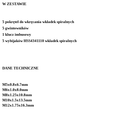
W ZESTAWIE
5 pokręteł do wkręcania wkładek spiralnych
5 gwintowników
1 klucz imbusowy
5 wybijaków HSS4341110 wkładek spiralnych
DANE TECHNICZNE
M5x0.8x6.7mm
M6x1.0x8.0mm
M8x1.25x10.8mm
M10x1.5x13.5mm
M12x1.75x16.3mm