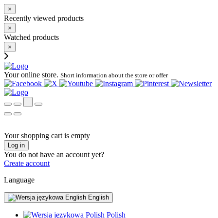
×
Recently viewed products
×
Watched products
×
Your online store.
Short information about the store or offer
Your shopping cart is empty
Log in
You do not have an account yet?
Create account
Language
English
Polish