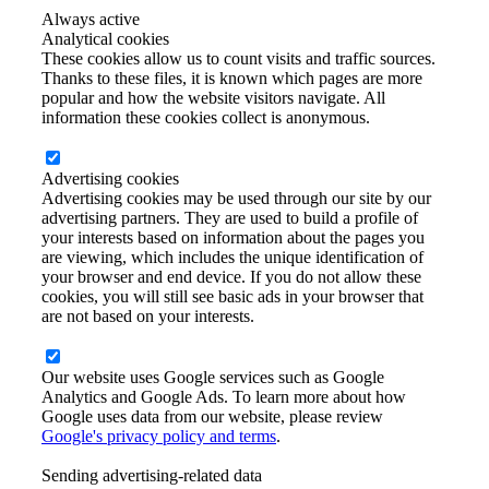
Always active
Analytical cookies
These cookies allow us to count visits and traffic sources.
Thanks to these files, it is known which pages are more
popular and how the website visitors navigate. All
information these cookies collect is anonymous.
Advertising cookies
Advertising cookies may be used through our site by our
advertising partners. They are used to build a profile of
your interests based on information about the pages you
are viewing, which includes the unique identification of
your browser and end device. If you do not allow these
cookies, you will still see basic ads in your browser that
are not based on your interests.
Our website uses Google services such as Google
Analytics and Google Ads. To learn more about how
Google uses data from our website, please review
Google's privacy policy and terms
.
Sending advertising-related data