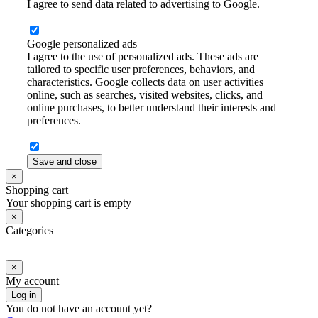
I agree to send data related to advertising to Google.
Google personalized ads
I agree to the use of personalized ads. These ads are
tailored to specific user preferences, behaviors, and
characteristics. Google collects data on user activities
online, such as searches, visited websites, clicks, and
online purchases, to better understand their interests and
preferences.
Save and close
×
Shopping cart
Your shopping cart is empty
×
Categories
×
My account
Log in
You do not have an account yet?