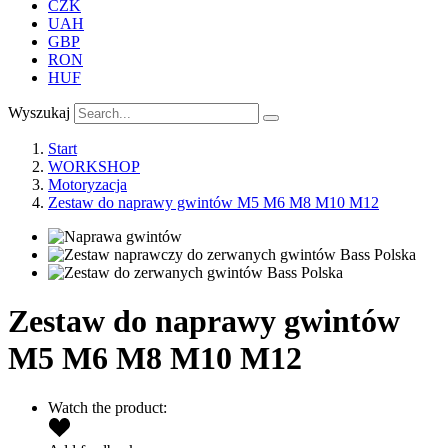
CZK
UAH
GBP
RON
HUF
Wyszukaj
Start
WORKSHOP
Motoryzacja
Zestaw do naprawy gwintów M5 M6 M8 M10 M12
Zestaw do naprawy gwintów
M5 M6 M8 M10 M12
Watch the product: