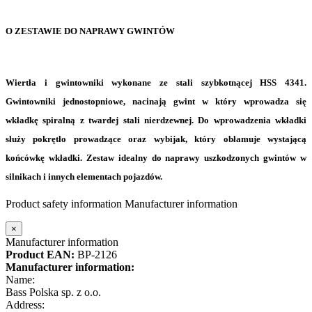
O ZESTAWIE DO NAPRAWY GWINTÓW
Wiertła i gwintowniki wykonane ze stali szybkotnącej HSS 4341
.
Gwintowniki jednostopniowe, nacinają gwint w który wprowadza się
wkładkę spiralną z twardej stali nierdzewnej. Do wprowadzenia wkładki
służy pokrętło prowadzące oraz wybijak, który obłamuje wystającą
końcówkę wkładki. Zestaw idealny do naprawy uszkodzonych gwintów w
silnikach i innych elementach pojazdów.
Product safety information
Manufacturer information
×
Manufacturer information
Product EAN:
BP-2126
Manufacturer information:
Name:
Bass Polska sp. z o.o.
Address: