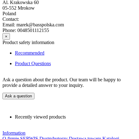
Al. Krakowska 60
05-552 Mrokow
Poland
Contact:
Email: marek@basspolska.com
Phone: 0048501112155
×
Product safety information
Recommended
Product Questions
Ask a question about the product. Our team will be happy to
provide a detailed answer to your inquiry.
Ask a question
Recently viewed products
Information
O firmie
SERWIS
Dystrybutorzy
Dostawa towaru
Katalogi