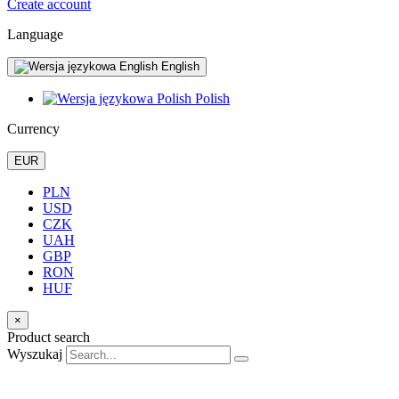
Create account
Language
English
Polish
Currency
EUR
PLN
USD
CZK
UAH
GBP
RON
HUF
×
Product search
Wyszukaj