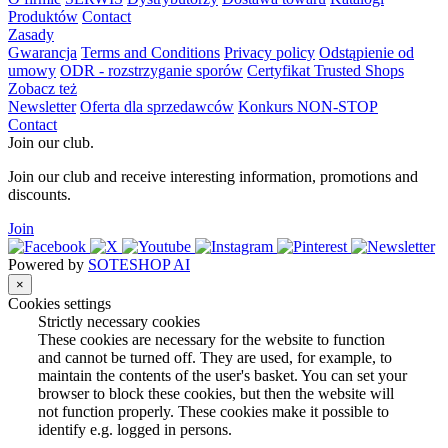
Produktów
Contact
Zasady
Gwarancja
Terms and Conditions
Privacy policy
Odstąpienie od
umowy
ODR - rozstrzyganie sporów
Certyfikat Trusted Shops
Zobacz też
Newsletter
Oferta dla sprzedawców
Konkurs NON-STOP
Contact
Join our club.
Join our club and receive interesting information, promotions and
discounts.
Join
Powered by
SOTESHOP AI
×
Cookies settings
Strictly necessary cookies
These cookies are necessary for the website to function
and cannot be turned off. They are used, for example, to
maintain the contents of the user's basket. You can set your
browser to block these cookies, but then the website will
not function properly. These cookies make it possible to
identify e.g. logged in persons.