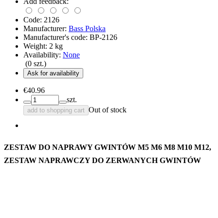
Add feedback:
Code:
2126
Manufacturer:
Bass Polska
Manufacturer's code:
BP-2126
Weight:
2
kg
Availability:
None
(
0
szt.)
Ask for availability
€40.96
szt.
Out of stock
add to shopping cart
ZESTAW DO NAPRAWY GWINTÓW M5 M6 M8 M10 M12,
ZESTAW NAPRAWCZY DO ZERWANYCH GWINTÓW